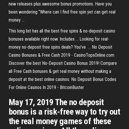
new releases plus awesome bonus promotions. Have you
been wondering “Where can I find free spin yet can get real
money ...
This long list has all the best free spins & no-deposit casino
bonuses available right now. Includes ... Looking for real-
money no-deposit free spins deals? You've ... No Deposit
Casino Bonuses & Free Cash 2019 - CasinoTopsOnline.com
Discover the best No-Deposit Casino Bonus 2019! Compare
all Free Cash bonuses & get real money without making a
deposit at the best online casinos. No Deposit Bonus Codes
For Online Casinos In 2019 - BitcoinBuster
May 17, 2019 The no deposit
bonus is a risk-free way to try out
the real money games of these