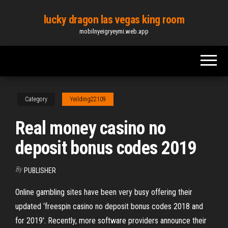
Skip
lucky dragon las vegas king room
to
mobilnyeigryeymi.web.app
the
content
Category
Yeilding22109
Real money casino no
deposit bonus codes 2019
By
PUBLISHER
Online gambling sites have been very busy offering their
updated ‘freespin casino no deposit bonus codes 2018 and
for 2019′. Recently, more software providers announce their