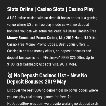
Slots Online | Casino Slots | Casino Play
A USA online casino with no deposit bonus codes is a gaming
venue where US ... in free play mode as with no deposit
bonuses you can win some real cash. NJ Online
Casino
Free
Money Bonus
and Promo
Codes
, May
2019
HomeNJ Online
Casino Free Money Promo Codes, Best Bonus Offers ...
Cashing in on free money offers, no-deposit bonuses and
deposit bonuses is no ... *Exclusive* FREE $25 Offer; Up to
$100 Real Cashback; Accepts Visa, ACH, More.
🥇
No Deposit Casinos
List - New
No
Deposit Bonuses 2019
May
Discover the best USA no deposit casino bonus codes where
you can play real money games for free. At
NoDepositRewards.com we provide working no deposit cash