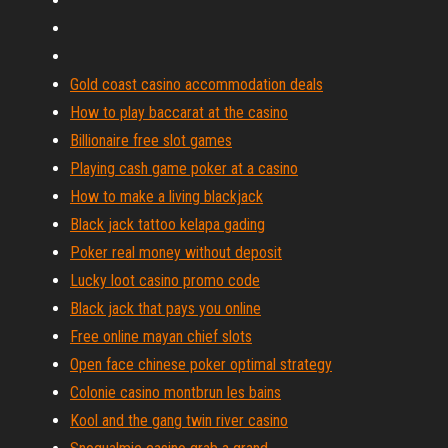
Gold coast casino accommodation deals
How to play baccarat at the casino
Billionaire free slot games
Playing cash game poker at a casino
How to make a living blackjack
Black jack tattoo kelapa gading
Poker real money without deposit
Lucky loot casino promo code
Black jack that pays you online
Free online mayan chief slots
Open face chinese poker optimal strategy
Colonie casino montbrun les bains
Kool and the gang twin river casino