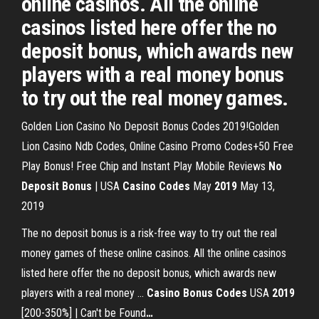
online casinos. All the online
casinos listed here offer the no
deposit bonus, which awards new
players with a real money bonus
to try out the real money games.
Golden Lion Casino No Deposit Bonus Codes 2019!Golden
Lion Casino Ndb Codes, Online Casino Promo Codes+50 Free
Play Bonus! Free Chip and Instant Play Mobile Reviews
No
Deposit
Bonus
| USA
Casino
Codes
May
2019
May 13,
2019
The no deposit bonus is a risk-free way to try out the real
money games of these online casinos. All the online casinos
listed here offer the no deposit bonus, which awards new
players with a real money …
Casino
Bonus
Codes
USA
2019
[200-350%] | Can't be Found
…