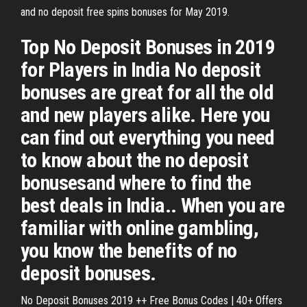
and no deposit free spins bonuses for May 2019.
Top No Deposit Bonuses in 2019
for Players in India No deposit
bonuses are great for all the old
and new players alike. Here you
can find out everything you need
to know about the no deposit
bonusesand where to find the
best deals in India.. When you are
familiar with online gambling,
you know the benefits of no
deposit bonuses.
No Deposit Bonuses 2019 ++ Free Bonus Codes | 40+ Offers