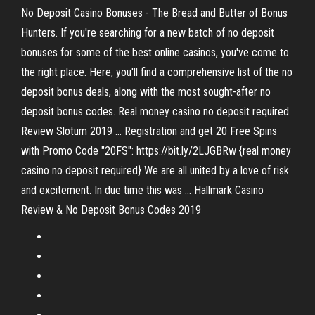
No Deposit Casino Bonuses - The Bread and Butter of Bonus
Hunters. If you're searching for a new batch of no deposit
bonuses for some of the best online casinos, you've come to
the right place. Here, you'll find a comprehensive list of the no
deposit bonus deals, along with the most sought-after no
deposit bonus codes. Real money casino no deposit required.
Review Slotum 2019 ... Registration and get 20 Free Spins
with Promo Code "20FS": https://bit.ly/2LJGBRw {real money
casino no deposit required} We are all united by a love of risk
and excitement. In due time this was ... Hallmark Casino
Review & No Deposit Bonus Codes 2019