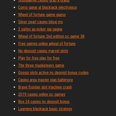
Snoqualmie casino grab a grand
Como ganar al blackjack electronico
Wheel of fortune game guess
Silver pearl casino biloxi ms
2 suites au poker qui gagne
Wheel of fortune 2nd edition pc game 38
Free games online wheel of fortune
No deposit casino marvel slots
Play for free play for free
The three musketeers game
Gossip slots active no deposit bonus codes
Casino area master plan baltimore
Brave frontier slot machine crash
2019 casino online pc games
Box 24 casino no deposit bonus
Learning blackjack basic strategy