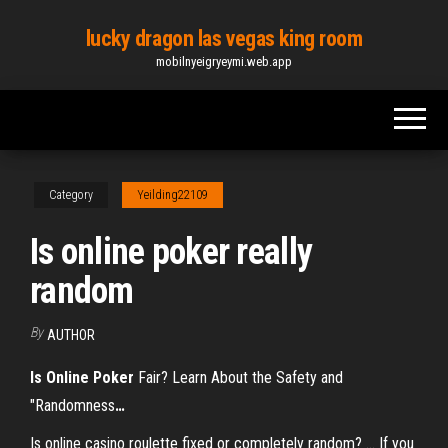
Skip
lucky dragon las vegas king room
to
mobilnyeigryeymi.web.app
the
content
Category
Yeilding22109
Is online poker really
random
By
AUTHOR
Is Online
Poker
Fair? Learn About the Safety and
"Randomness
…
Is online casino roulette fixed or completely random? ... If you