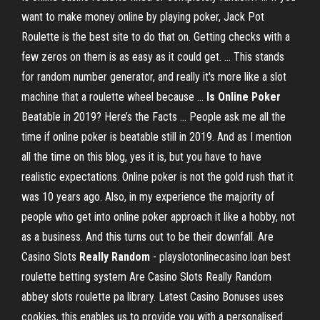
want to make money online by playing poker, Jack Pot
Roulette is the best site to do that on. Getting checks with a
few zeros on them is as easy as it could get. ... This stands
for random number generator, and really it's more like a slot
machine that a roulette wheel because ...
Is Online
Poker
Beatable in 2019? Here’s the Facts ... People ask me all the
time if online poker is beatable still in 2019. And as I mention
all the time on this blog, yes it is, but you have to have
realistic expectations. Online poker is not the gold rush that it
was 10 years ago. Also, in my experience the majority of
people who get into online poker approach it like a hobby, not
as a business. And this turns out to be their downfall. Are
Casino Slots
Really
Random
- playslotonlinecasino.loan best
roulette betting system Are Casino Slots Really Random
abbey slots roulette pa library. Latest Casino Bonuses uses
cookies, this enables us to provide you with a personalised