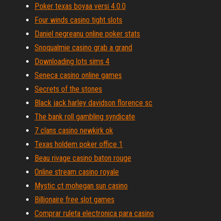
Poker texas boyaa versi 4.0.0
Four winds casino tight slots
Daniel negreanu online poker stats
Snoqualmie casino grab a grand
Downloading lots sims 4
Seneca casino online games
Secrets of the stones
Black jack harley davidson florence sc
The bank roll gambling syndicate
7 clans casino newkirk ok
Texas holdem poker office 1
Beau rivage casino baton rouge
Online stream casino royale
Mystic ct mohegan sun casino
Billionaire free slot games
Comprar ruleta electronica para casino