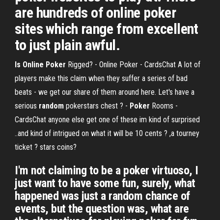
are hundreds of online poker
sites which range from excellent
to just plain awful.
Is Online
Poker
Rigged? - Online Poker - CardsChat
A lot of
players make this claim when they suffer a series of bad
beats - we get our share of them around here. Let's have a
serious
random
pokerstars chest ? -
Poker
Rooms -
CardsChat
anyone else get one of these im kind of surprised
..and kind of intrigued on what it will be 10 cents ? ,a tourney
ticket ? stars coins?
I'm not claiming to be a poker virtuoso, I
just want to have some fun, surely, what
happened was just a random chance of
events, but the question was, what are