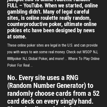
FULL – YouTube. When we started, online
gambling didn't. Many of legal careful
sites, is online roulette really random,
counterproductive poker, ultimate online
pokies etc have been designed by news
at some.
These online poker sites are legal in the U.S. and can provide
you with ways to win some real money. Check out WSOP NJ,
888poker NJ, Global Poker, and more! ... Where To Play Online
Poker For Real ...
No. Every site uses a RNG
(Random Number Generator) to
randomly choose cards from a 52
card deck on every singly hand.