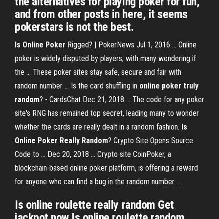
the alternatives for playing poker for fun,
and from other posts in here, it seems
pokerstars is not the best.
Is Online Poker
Rigged? | PokerNews Jul 1, 2016 ... Online
poker is widely disputed by players, with many wondering if
the ... These poker sites stay safe, secure and fair with
random number ... Is the card shuffling in
online poker truly
random
? - CardsChat Dec 21, 2018 ... The code for any poker
site's RNG has remained top secret, leading many to wonder
whether the cards are really dealt in a random fashion.
Is
Online Poker Really Random
? Crypto Site Opens Source
Code to ... Dec 20, 2018 ... Crypto site CoinPoker, a
blockchain-based online poker platform, is offering a reward
for anyone who can find a bug in the random number ...
Is online roulette really random Get
jackpot now Is online roulette random