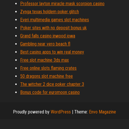
Professor layton miracle mask scorpion casino
Zynga texas holdem poker glitch
Everi multimedia games slot machines
Poker sites with no deposit bonus uk
Grand falls casino inwood iowa
Gambling near vero beach fl
Best casino apps to win real money
Free slot machine 3ds max
Free online slots flaming crates
50 dragons slot machine free
The witcher 2 dice poker chapter 3
Bonus code for euromoon casino
Proudly powered by
WordPress
|
Theme:
Envo Magazine