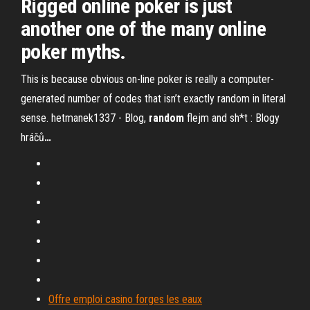
Rigged online poker is just
another one of the many online
poker myths.
This is because obvious on-line poker is really a computer-
generated number of codes that isn’t exactly random in literal
sense.
hetmanek1337 - Blog,
random
flejm and sh*t : Blogy
hráčů
…
Offre emploi casino forges les eaux