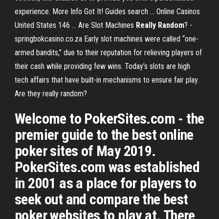
experience. More Info Got It! Guides search ... Online Casinos
United States 146 ... Are Slot Machines
Really
Random
? -
springbokcasino.co.za Early slot machines were called “one-
armed bandits,” due to their reputation for relieving players of
their cash while providing few wins. Today’s slots are high
tech affairs that have built-in mechanisms to ensure fair play.
Are they really random?
Welcome to PokerSites.com - the
premier guide to the best online
poker sites of May 2019.
PokerSites.com was established
in 2001 as a place for players to
seek out and compare the best
poker websites to play at. There