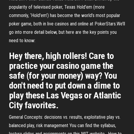
popularity of televised poker, Texas Hold'em (more
commonly, ‘Hold'em’) has become the world’s most popular
poker game, both in live casinos and online at PokerStars.We’ll
go into more detail below, but here are the key points you
need to know:
Hey there, high rollers! Care to
practice your casino game the
safe (for your money) way? You
don't need to put down a dime to
play these Las Vegas or Atlantic
City favorites.
General Concepts: decisions vs. results, exploitative play vs.
balanced play, risk management You can find the syllabus,
lecture slides and assignments on this MIT website . How to