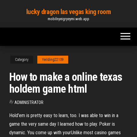
Skip
lucky dragon las vegas king room
to
mobilnyeigryeymi.web.app
the
content
Category
Yeilding22109
How to make a online texas
holdem game html
By
ADMINISTRATOR
Hold'em is pretty easy to learn, too. I was able to win in a
game the very same day I learned how to play. Poker is
dynamic. You come up with yourUnlike most casino games