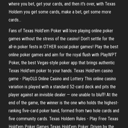
where you bet, get your cards, and then it's over, with Texas
Holdem you get some cards, make a bet, get some more
cards...
Fans of Texas Hold’em Poker will love playing online poker
games without the stress of the casino! Don’t settle for the
all-in poker fests in OTHER social poker games! Play the best
online poker games and aim for the royal flush with PlayWPT
Poker, the best Vegas-style poker app that brings authentic
Texas Hold’em poker to your hands. Texas Hold'em casino
game - PlayOLG Online Casino and Lottery This online casino
variation is played with a standard 52-card deck and pits the
player against an invisible dealer — one unable to bluff! At the
end of the game, the winner is the one who holds the highest-
ranking five-card poker hand, formed from two hole cards and
five community cards. Texas Holdem Rules - Play Free Texas
Hold'em Poker Games Texas Hold’em Poker. Driven by the