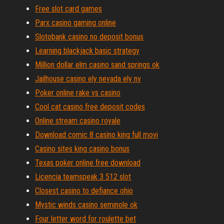
Free slot card games
Parx casino gaming online
Slotobank casino no deposit bonus
Learning blackjack basic strategy
Million dollar elm casino sand springs ok
Jailhouse casino ely nevada ely nv
Poker online rake vs casino
Cool cat casino free deposit codes
Online stream casino royale
Download comic 8 casino king full movi
Casino sites king casino bonus
Texas poker online free download
Licencia teamspeak 3 512 slot
Closest casino to defiance ohio
Mystic winds casino seminole ok
Four letter word for roulette bet