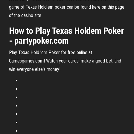
game of Texas Hold'em poker can be found here on this page
of the casino site.
How to Play Texas Holdem Poker
- partypoker.com
Play Texas Hold 'em Poker for free online at
Gamesgames.com! Watch your cards, make a good bet, and
win everyone else's money!