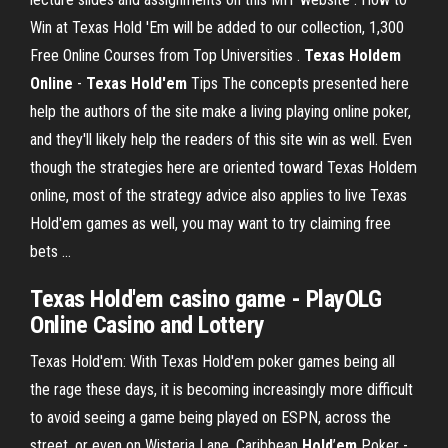
Win at Texas Hold 'Em will be added to our collection, 1,300
Free Online Courses from Top Universities .
Texas Holdem
Online
-
Texas
Hold'em
Tips The concepts presented here
help the authors of the site make a living playing online poker,
and they'll likely help the readers of this site win as well. Even
though the strategies here are oriented toward Texas Holdem
online, most of the strategy advice also applies to live Texas
Hold'em games as well, you may want to try claiming free
bets ...
Texas Hold'em casino game - PlayOLG
Online Casino and Lottery
Texas Hold'em: With Texas Hold'em poker games being all
the rage these days, it is becoming increasingly more difficult
to avoid seeing a game being played on ESPN, across the
street, or even on Wisteria Lane.
Caribbean
Hold
’
em
Poker -