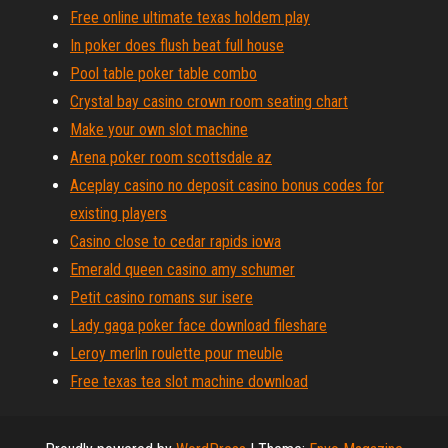
Free online ultimate texas holdem play
In poker does flush beat full house
Pool table poker table combo
Crystal bay casino crown room seating chart
Make your own slot machine
Arena poker room scottsdale az
Aceplay casino no deposit casino bonus codes for
existing players
Casino close to cedar rapids iowa
Emerald queen casino amy schumer
Petit casino romans sur isere
Lady gaga poker face download fileshare
Leroy merlin roulette pour meuble
Free texas tea slot machine download