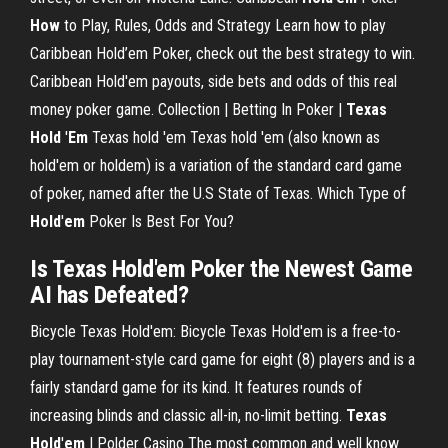
How
to Play, Rules, Odds and Strategy
Learn how to play
Caribbean Hold’em Poker, check out the best strategy to win.
Caribbean Hold'em payouts, side bets and odds of this real
money poker game.
Collection | Betting In Poker |
Texas
Hold
'
Em
Texas hold 'em Texas hold 'em (also known as
hold'em or holdem) is a variation of the standard card game
of poker, named after the U.S State of Texas.
Which Type of
Hold
'
em
Poker Is Best For You?
Is
Texas
Hold
'
em
Poker the Newest
Game
AI has Defeated?
Bicycle Texas Hold'em: Bicycle Texas Hold'em is a free-to-
play tournament-style card game for eight (8) players and is a
fairly standard game for its kind. It features rounds of
increasing blinds and classic all-in, no-limit betting.
Texas
Hold
'
em
| Polder Casino
The most common and well know