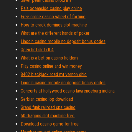
Silver pearl casino biloxi ms
Pala oceanside casino play online
Free online casino wheel of fortune
How to crack dominos slot machine
What are the different hands of poker
Lincoln casino mobile no deposit bonus codes
Open het slot rtl 4
What is a bet on casino holdem
Play casino online and win money
8402 blackjack road mt vernon ohio
Lincoln casino mobile no deposit bonus codes
Concerts at hollywood casino lawrenceburg indiana
Serbian casino lop download
Grand funk railroad spa casino
50 dragons slot machine free
Download casino game for free