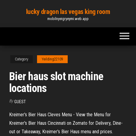
Skip
lucky dragon las vegas king room
to
mobilnyeigryeymi.web.app
the
content
Category
Yeilding22109
Bier haus slot machine
locations
By
GUEST
Kreimer's Bier Haus Cleves Menu - View the Menu for
Kreimer's Bier Haus Cincinnati on Zomato for Delivery, Dine-
out or Takeaway, Kreimer's Bier Haus menu and prices.