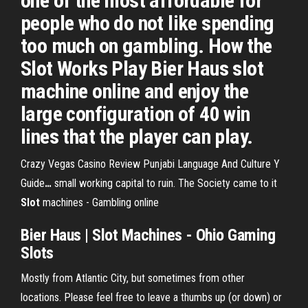
one of the most affordable for
people who do not like spending
too much on gambling. How the
Slot Works Play Bier Haus slot
machine online and enjoy the
large configuration of 40 win
lines that the player can play.
Crazy Vegas Casino Review Punjabi Language And Culture Y
Guide
…
small working capital to ruin. The Society came to it
Slot
machines - Gambling online
Bier Haus | Slot Machines - Ohio Gaming
Slots
Mostly from Atlantic City, but sometimes from other
locations. Please feel free to leave a thumbs up (or down) or