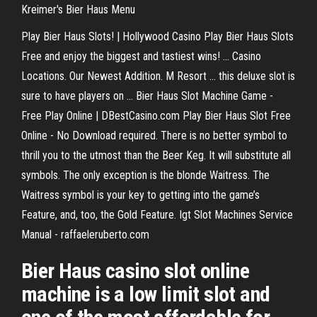
Kreimer's Bier Haus Menu
Play Bier Haus Slots! | Hollywood Casino Play Bier Haus Slots
Free and enjoy the biggest and tastiest wins! ... Casino
Locations. Our Newest Addition. M Resort ... this deluxe slot is
sure to have players on ... Bier Haus Slot Machine Game -
Free Play Online | DBestCasino.com Play Bier Haus Slot Free
Online - No Download required. There is no better symbol to
thrill you to the utmost than the Beer Keg. It will substitute all
symbols. The only exception is the blonde Waitress. The
Waitress symbol is your key to getting into the game’s
Feature, and, too, the Gold Feature. Igt Slot Machines Service
Manual - raffaeleruberto.com
Bier Haus casino slot online
machine is a low limit slot and