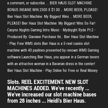
a comment, or subscribe. ... BIER HAUS SLOT MACHINE
BONUS INSANE WIN 2500 X $1.00 ... MORE BEER, PLEASE!
Bier Haus Slot Machine: My Biggest Wins ... MORE BEER,
PLEASE! Bier Haus Slot Machine: My Biggest Wins So Far!
Casyno Nyghts Gaming Intro Music - Mydnyght Ryde Pt.2 -
Produced By: Giaviane Purchase thi... Bier Haus Slot Machine
- Play Free WMS slots Bier Haus is a 5-reel casino slot
machine with 40 paylines presented by renown WMS Gaming
software.Launching Bier Haus, you appear in a German tavern
with an attractive woman in a Bavarian dress in the center!
Bier Haus Slot Machine - Play Online for Free or Real Money
Slots. REEL EXCITEMENT. NEW SLOT
MACHINES ADDED. We've recently ...
We've increased our slot machine bases
from 28 inches ... Heidi's Bier Haus.