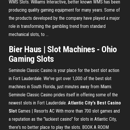
WMS Slots. Williams Interactive, better known WMS has been
producing quality gaming equipment for many years. Some of
the products developed by the company have played a major
role in transforming the gambling trend from standard
mechanical slots, to …
Bier Haus | Slot Machines - Ohio
Gaming Slots
Seminole Classic Casino is your place for the best slot action
in Fort Lauderdale. We've got over 1,000 of the best slot
machines in South Florida, just minutes away from Miami.
Seminole Classic Casino prides itself in offering some of the
newest slots in Fort Lauderdale.
Atlantic City's Best Casino
Slot
Games | Resorts AC With more than 700 slot games and
a reputation as the "luckiest casino" for slots in Atlantic City,
there's no better place to play the slots. BOOK A ROOM