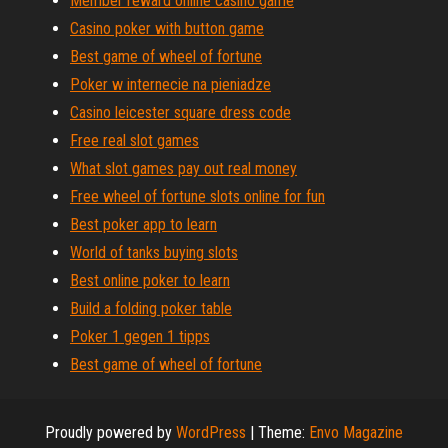
Member reward online casino game
Casino poker with button game
Best game of wheel of fortune
Poker w internecie na pieniadze
Casino leicester square dress code
Free real slot games
What slot games pay out real money
Free wheel of fortune slots online for fun
Best poker app to learn
World of tanks buying slots
Best online poker to learn
Build a folding poker table
Poker 1 gegen 1 tipps
Best game of wheel of fortune
Proudly powered by
WordPress
|
Theme:
Envo Magazine