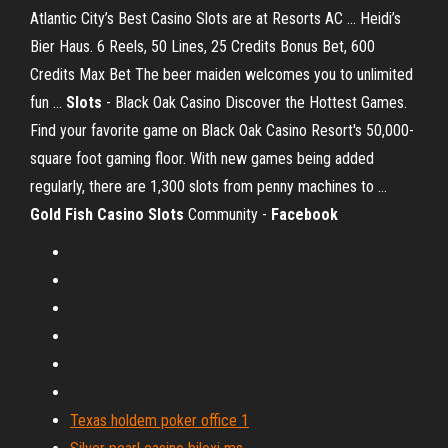
Atlantic City’s Best Casino Slots are at Resorts AC ... Heidi’s
Bier Haus. 6 Reels, 50 Lines, 25 Credits Bonus Bet, 600
Credits Max Bet The beer maiden welcomes you to unlimited
fun ...
Slots
- Black Oak Casino Discover the Hottest Games.
Find your favorite game on Black Oak Casino Resort's 50,000-
square foot gaming floor. With new games being added
regularly, there are 1,300 slots from penny machines to …
Gold Fish Casino Slots
Community -
Facebook
Texas holdem poker office 1