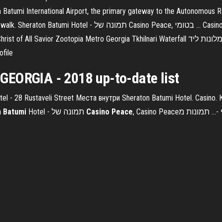
 Batumi International Airport, the primary gateway to the Autonomous Re
בטומי ... ‪Casino Peace‬ ‪Adjara Museum of Art‬ ‪Mosque Batumi‬
grupofile
GEORGIA - 2018 up-to-date list
el - 28 Rustaveli Street Места внутри Sheraton Batumi Hotel. Casino. К
n
Batumi
Casino
Peace
‬, בטומי -… תמונות מ‪Casino Peace‬. תמונה: “Sheraton Batumi Hotel”. מתוך חוות