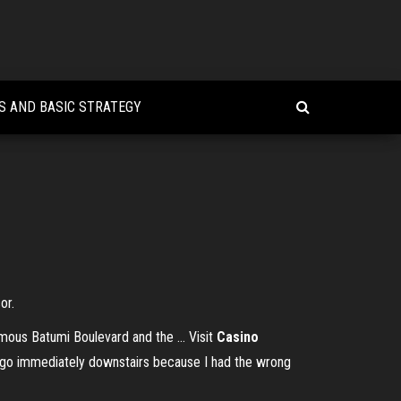
S AND BASIC STRATEGY
or.
amous Batumi Boulevard and the ... Visit
Casino
o go immediately downstairs because I had the wrong