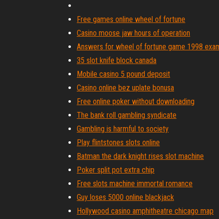
Free games online wheel of fortune
Casino moose jaw hours of operation
Answers for wheel of fortune game 1998 exa
35 slot knife block canada
Mobile casino 5 pound deposit
Casino online bez uplate bonusa
Free online poker without downloading
The bank roll gambling syndicate
Gambling is harmful to society
Play flintstones slots online
Batman the dark knight rises slot machine
Poker split pot extra chip
Free slots machine immortal romance
Guy loses 5000 online blackjack
Hollywood casino amphitheatre chicago map