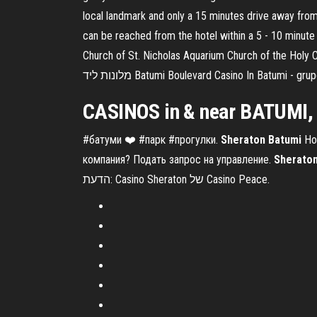
local landmark and only a 15 minutes drive away from
can be reached from the hotel within a 5 - 10 minute walk. Sheraton Batumi Hotel - תמונה של ‪Casino Peace‬, 
‪Church of St. Nicholas‬ ‪Aquarium‬ ‪Church of the Holy Christ of All Savior‬ ‪Zootopia‬ ‪Metro Georgia‬ ‪Tkhilnari Waterfall‬ אתרים מיוחדים סמוכים מלונות ליד ‪Batumi Botanical Gardens‬
מלונות ליד ‪Batumi Boulevard‬ Casino In Batumi - 
CASINOS in & near BATUMI, 
#батуми ❤️ #парк #прогулки.
Sheraton
Batumi
Hot
компания? Подать запрос на управление.
Sherato
הדעת: Casino Sheraton של ‪Casino Peace‬.