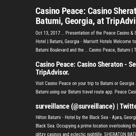
Casino Peace: Casino Sherato
Batumi, Georgia, at TripAdvi
Oct 13, 2017 ... Presentation of the Peace Casino &
Hotel | Batumi, Georgia - Marriott Hotels Welcome to t
Batumi Boulevard and the ... Casino Peace, Batumi | 
Casino Peace: Casino Sheraton - See
TripAdvisor.
Visit Casino Peace on your trip to Batumi or Georgia 
Batumi using our Batumi travel route app. Peace Cas
surveillance (@surveillance) | Twitt
Hilton Batumi - Hotel by the Black Sea - Ajara, Georgia
Black Sea. Occupying a prime location overlooking th
glitzy casinos and eclectic nightlife. SHERATON BAT