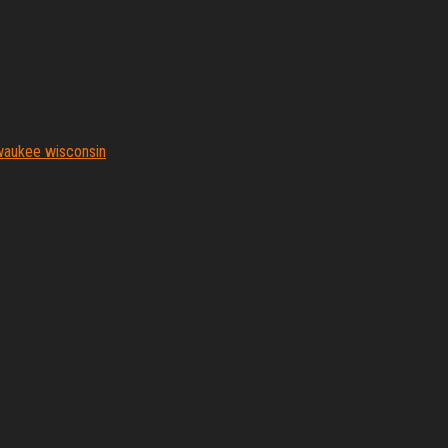
lwaukee wisconsin