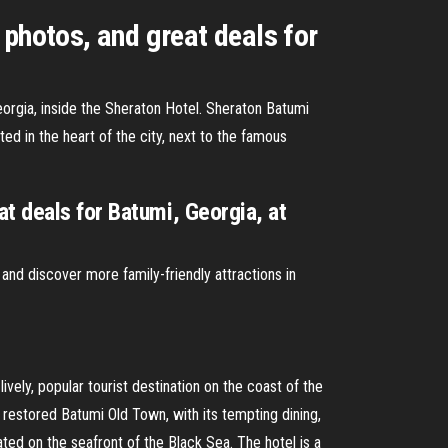
 photos, and great deals for
rgia, inside the Sheraton Hotel. Sheraton Batumi
ted in the heart of the city, next to the famous
t deals for Batumi, Georgia, at
 and discover more family-friendly attractions in
lively, popular tourist destination on the coast of the
 restored Batumi Old Town, with its tempting dining,
ed on the seafront of the Black Sea. The hotel is a