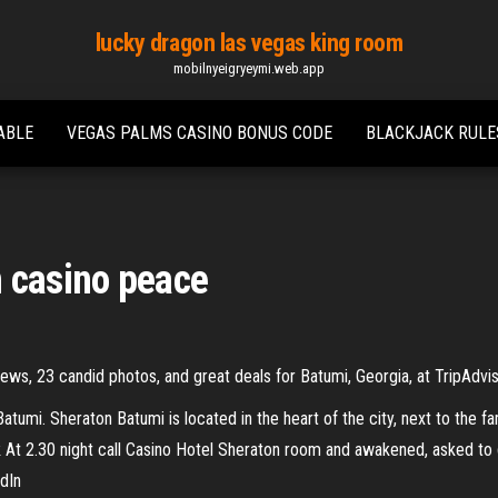
lucky dragon las vegas king room
mobilnyeigryeymi.web.app
ABLE
VEGAS PALMS CASINO BONUS CODE
BLACKJACK RULE
n casino peace
ews, 23 candid photos, and great deals for Batumi, Georgia, at TripAdvis
Batumi. Sheraton Batumi is located in the heart of the city, next to the f
k At 2.30 night call Casino Hotel Sheraton room and awakened, asked t
dIn