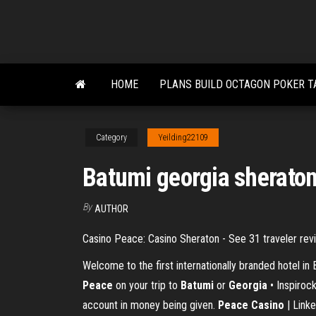
Skip
to
the
content
HOME
PLANS BUILD OCTAGON POKER T
Category
Yeilding22109
Batumi georgia sherato
By
AUTHOR
Casino Peace: Casino Sheraton - See 31 traveler revi
Welcome to the first internationally branded hotel in 
Peace
on your trip to
Batumi
or
Georgia
• Inspiroc
account in money being given.
Peace Casino
| Linke