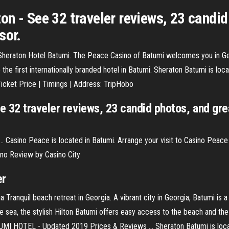
n - See 32 traveler reviews, 23 candid
sor.
 Sheraton Hotel Batumi. The Peace Casino of Batumi welcomes you in Geo
he first internationally branded hotel in Batumi. Sheraton Batumi is loca
Ticket Price | Timings | Address: TripHobo
 32 traveler reviews, 23 candid photos, and grea
... Casino Peace is located in Batumi. Arrange your visit to Casino Peace
ino Review by Casino City
er
 Tranquil beach retreat in Georgia. A vibrant city in Georgia, Batumi is a 
e sea, the stylish Hilton Batumi offers easy access to the beach and the
UMI HOTEL - Updated 2019 Prices & Reviews ... Sheraton Batumi is locat