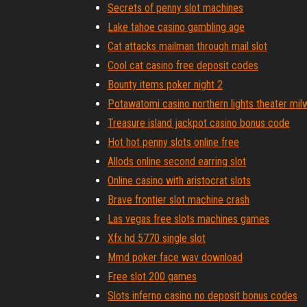
Secrets of penny slot machines
Lake tahoe casino gambling age
Cat attacks mailman through mail slot
Cool cat casino free deposit codes
Bounty items poker night 2
Potawatomi casino northern lights theater mi
Treasure island jackpot casino bonus code
Hot hot penny slots online free
Allods online second earring slot
Online casino with aristocrat slots
Brave frontier slot machine crash
Las vegas free slots machines games
Xfx hd 5770 single slot
Mmd poker face wav download
Free slot 200 games
Slots inferno casino no deposit bonus codes