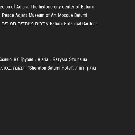
gion of Adjara. The historic city center of Batumi
азино. 8.0.Грузия » Ajaria » Батуми. Это ваша