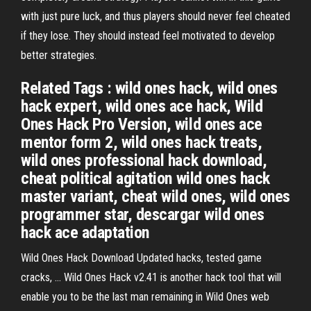
with just pure luck, and thus players should never feel cheated
if they lose. They should instead feel motivated to develop
better strategies.
Related Tags : wild ones hack, wild ones
hack expert, wild ones ace hack, Wild
Ones Hack Pro Version, wild ones ace
mentor form 2, wild ones hack treats,
wild ones professional hack download,
cheat political agitation wild ones hack
master variant, cheat wild ones, wild ones
programmer star, descargar wild ones
hack ace adaptation
Wild Ones Hack Download Updated hacks, tested game
cracks, … Wild Ones Hack v2.41 is another hack tool that will
enable you to be the last man remaining in Wild Ones web