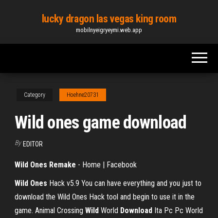
Skip
lucky dragon las vegas king room
to
mobilnyeigryeymi.web.app
the
content
Category
Hoehne20731
Wild ones game download
By
EDITOR
Wild Ones Remake
- Home | Facebook
Wild Ones
Hack v5.9
You can have everything and you just to
download the Wild Ones Hack tool and begin to use it in the
game.
Animal Crossing
Wild
World
Download
Ita Pc Pc World