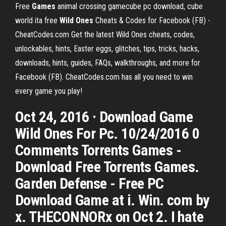
Free
Games
animal crossing gamecube pc download, cube
world ita free
Wild Ones
Cheats & Codes for Facebook (FB) -
CheatCodes.com
Get the latest Wild Ones cheats, codes,
unlockables, hints, Easter eggs, glitches, tips, tricks, hacks,
downloads, hints, guides, FAQs, walkthroughs, and more for
Facebook (FB). CheatCodes.com has all you need to win
every game you play!
Oct 24, 2016 · Download Game
Wild Ones For Pc. 10/24/2016 0
Comments Torrents Games -
Download Free Torrents Games.
Garden Defense - Free PC
Download Game at i. Win. com by
x. THECONNORx on Oct 2. I hate