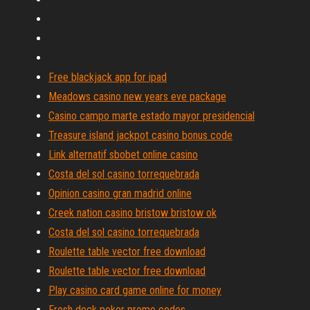
Free blackjack app for ipad
Meadows casino new years eve package
Casino campo marte estado mayor presidencial
Treasure island jackpot casino bonus code
Link alternatif sbobet online casino
Costa del sol casino torrequebrada
Opinion casino gran madrid online
Creek nation casino bristow bristow ok
Costa del sol casino torrequebrada
Roulette table vector free download
Roulette table vector free download
Play casino card game online for money
Fresh deck poker promo codes