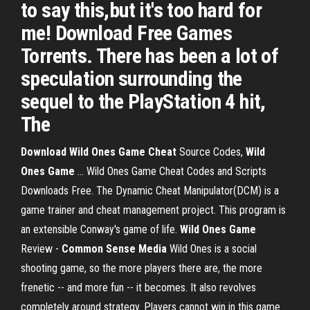
to say this,but it's too hard for
me! Download Free Games
Torrents. There has been a lot of
speculation surrounding the
sequel to the PlayStation 4 hit,
The
Download
Wild Ones Game Cheat
Source Codes,
Wild
Ones
Game
... Wild Ones Game Cheat Codes and Scripts
Downloads Free. The Dynamic Cheat Manipulator(DCM) is a
game trainer and cheat management project. This program is
an extensible Conway's game of life.
Wild Ones
Game
Review -
Common Sense Media
Wild Ones is a social
shooting game, so the more players there are, the more
frenetic -- and more fun -- it becomes. It also revolves
completely around strategy. Players cannot win in this game