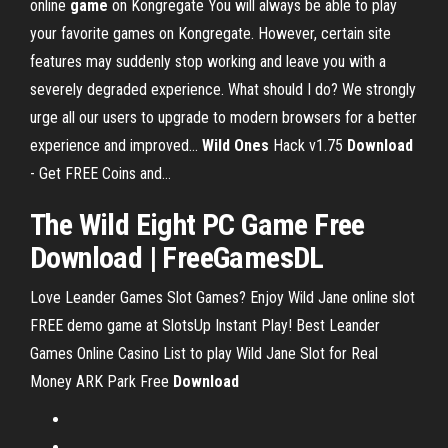
online
game
on Kongregate You will always be able to play
your favorite games on Kongregate. However, certain site
features may suddenly stop working and leave you with a
severely degraded experience. What should I do? We strongly
urge all our users to upgrade to modern browsers for a better
experience and improved...
Wild
Ones
Hack v1.75
Download
- Get FREE Coins and…
The
Wild
Eight PC
Game
Free
Download
| FreeGamesDL
Love Leander Games Slot Games? Enjoy Wild Jane online slot
FREE demo game at SlotsUp Instant Play! Best Leander
Games Online Casino List to play Wild Jane Slot for Real
Money
ARK Park Free
Download