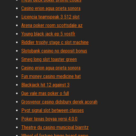
Casino erion agua prieta sonora
Licencia teamspeak 3 512 slot
Arena poker room scottsdale az
Young black jack ep 5 vostfr
Riddler trophy stage c slot machine
Slotobank casino no deposit bonus
Smeg long slot toaster green
Casino erion agua prieta sonora
Fun money casino medicine hat
Blackjack hit 12 against 3
Que vale mas poker o full
Grosvenor casino didsbury derek acorah
Pyqt signal slot between classes
Poker texas boyaa versi 4.0.0
Theatre du casino municipal biarritz
Wheel of fortune bingo board game