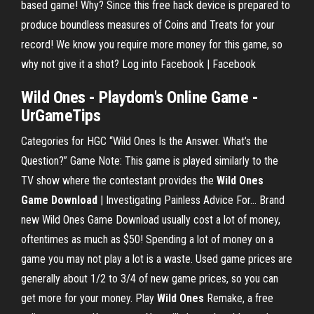
based game! Why? Since this free hack device is prepared to
produce boundless measures of Coins and Treats for your
record! We know you require more money for this game, so
why not give it a shot? Log into Facebook | Facebook
Wild
Ones
- Playdom's Online
Game
-
UrGameTips
Categories for HGC “Wild Ones Is the Answer. What’s the
Question?” Game Note: This game is played similarly to the
TV show where the contestant provides the
Wild
Ones
Game
Download
| Investigating Painless Advice For… Brand
new Wild Ones Game Download usually cost a lot of money,
oftentimes as much as $50! Spending a lot of money on a
game you may not play a lot is a waste. Used game prices are
generally about 1/2 to 3/4 of new game prices, so you can
get more for your money. Play
Wild
Ones
Remake, a free