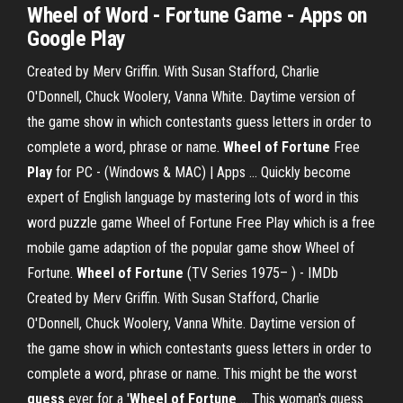
Wheel of Word - Fortune Game - Apps on
Google Play
Created by Merv Griffin. With Susan Stafford, Charlie
O'Donnell, Chuck Woolery, Vanna White. Daytime version of
the game show in which contestants guess letters in order to
complete a word, phrase or name.
Wheel
of Fortune
Free
Play
for PC - (Windows & MAC) | Apps ... Quickly become
expert of English language by mastering lots of word in this
word puzzle game Wheel of Fortune Free Play which is a free
mobile game adaption of the popular game show Wheel of
Fortune.
Wheel
of Fortune
(TV Series 1975– ) - IMDb
Created by Merv Griffin. With Susan Stafford, Charlie
O'Donnell, Chuck Woolery, Vanna White. Daytime version of
the game show in which contestants guess letters in order to
complete a word, phrase or name. This might be the worst
guess
ever for a '
Wheel of Fortune
... This woman's guess