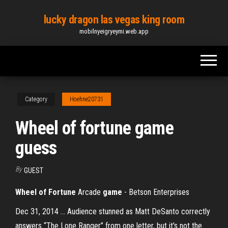
Skip
lucky dragon las vegas king room
to
mobilnyeigryeymi.web.app
the
content
Category
Hoehne20731
Wheel of fortune game
guess
By
GUEST
Wheel of Fortune
Arcade
game
- Betson Enterprises
Dec 31, 2014 ... Audience stunned as Matt DeSanto correctly
answers “The Lone Ranger” from one letter, but it's not the