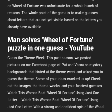
on Wheel of Fortune was unfortunate for a whole bunch of
reasons. The whole point of the game is to make guesses
about letters that are not yet visible based on the letters you
already have available.
Man solves 'Wheel of Fortune'
puzzle in one guess - YouTube
Guess the Theme Week. This past season, we posted
pictures on our Facebook page of Pat and Vanna on mystery
backgrounds that hinted at the theme week and asked you to
guess the theme. Some of your ideas cracked us up! Check
out the images, the theme weeks, and your funniest guesses.
Watch This Woman Beat ‘Wheel Of Fortune’ Using Just One
Letter … Watch This Woman Beat ‘Wheel Of Fortune’ Using
Just One Letter. With a strong and confident spin of the Wheel