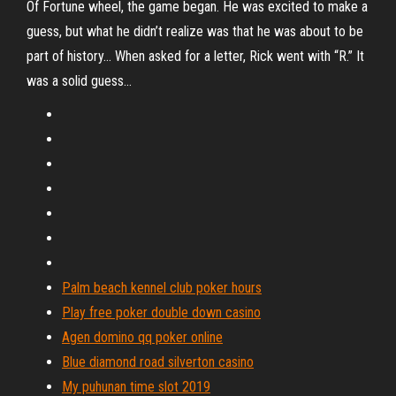
Of Fortune wheel, the game began. He was excited to make a
guess, but what he didn’t realize was that he was about to be
part of history… When asked for a letter, Rick went with “R.” It
was a solid guess…
Palm beach kennel club poker hours
Play free poker double down casino
Agen domino qq poker online
Blue diamond road silverton casino
My puhunan time slot 2019