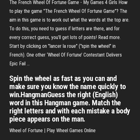
The French Wheel Of Fortune Game - My Games 4 Girls How
to play the game "The French Wheel Of Fortune Game"? The
aim in this game is to work out what the words at the top are.
To do this, you need to guess if letters are there, and for
every correct guess, you’ll get lots of points! Read more.
Start by clicking on "lancer la roue" ("spin the wheel" in
French). One other ‘Wheel Of Fortune’ Contestant Delivers
Epic Fail ...
Spin the wheel as fast as you can and
make sure you know the name quickly to
win.HangmanGuess the right (English)
word in this Hangman game. Match the
right letters and with each mistake a body
piece appears on the man.
Wheel of Fortune | Play Wheel Games Online