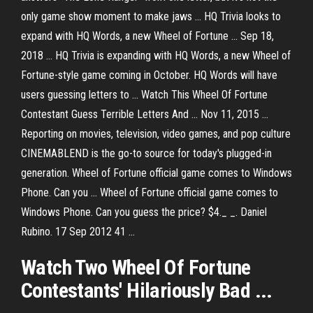
only game show moment to make jaws ... HQ Trivia looks to
expand with HQ Words, a new Wheel of Fortune ... Sep 18,
2018 ... HQ Trivia is expanding with HQ Words, a new Wheel of
Fortune-style game coming in October. HQ Words will have
users guessing letters to ... Watch This Wheel Of Fortune
Contestant Guess Terrible Letters And ... Nov 11, 2015 ...
Reporting on movies, television, video games, and pop culture
CINEMABLEND is the go-to source for today's plugged-in
generation. Wheel of Fortune official game comes to Windows
Phone. Can you ... Wheel of Fortune official game comes to
Windows Phone. Can you guess the price? $4._ _. Daniel
Rubino. 17 Sep 2012 41 ...
Watch Two
Wheel
Of Fortune
Contestants' Hilariously Bad ...