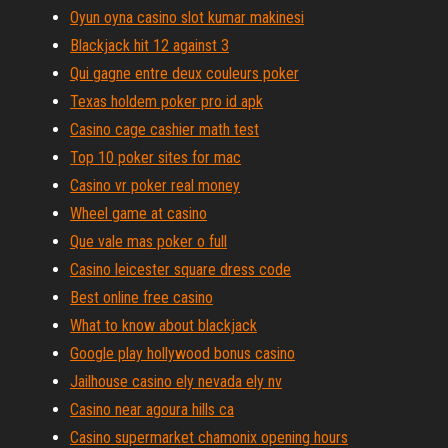
Oyun oyna casino slot kumar makinesi
Blackjack hit 12 against 3
Qui gagne entre deux couleurs poker
Texas holdem poker pro id apk
Casino cage cashier math test
Top 10 poker sites for mac
Casino vr poker real money
Wheel game at casino
Que vale mas poker o full
Casino leicester square dress code
Best online free casino
What to know about blackjack
Google play hollywood bonus casino
Jailhouse casino ely nevada ely nv
Casino near agoura hills ca
Casino supermarket chamonix opening hours