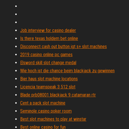
Job interview for casino dealer
Is there texas holdem bet online
Disconnect cash out button igt s+ slot machines
2019 casino online pc games
Elsword skill slot change medal
Wie hoch ist die chance beim blackjack zu gewinnen
Bier haus slot machine locations
Licencia teamspeak 3 512 slot
Blade prb08001 blackjack 9 catamaran rtr
Cent a pack slot machine
Seminole casino poker room
Best slot machines to play at winstar
Best online casino for fun