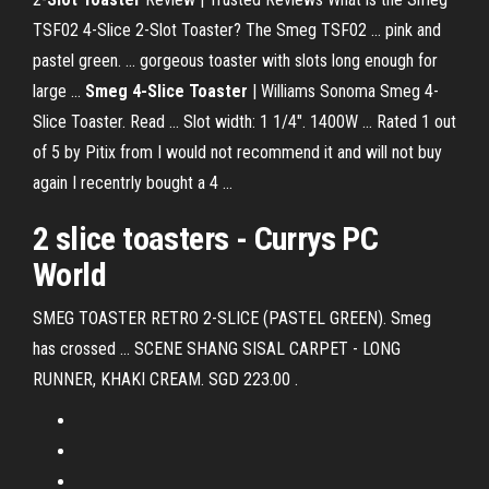
TSF02 4-Slice 2-Slot Toaster? The Smeg TSF02 ... pink and
pastel green. ... gorgeous toaster with slots long enough for
large ...
Smeg 4-Slice Toaster
| Williams Sonoma Smeg 4-
Slice Toaster. Read ... Slot width: 1 1/4". 1400W ... Rated 1 out
of 5 by Pitix from I would not recommend it and will not buy
again I recentrly bought a 4 ...
2
slice toasters
- Currys PC
World
SMEG TOASTER RETRO 2-SLICE (PASTEL GREEN). Smeg
has crossed ... SCENE SHANG SISAL CARPET - LONG
RUNNER, KHAKI CREAM. SGD 223.00 .