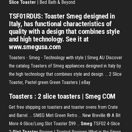
Slice Toaster
| Bed Bath & Beyond
TSF01RDUS: Toaster Smeg designed in
Italy, has functional characteristics of
quality with a design that combines style
and high technology. See it at
www.smegusa.com
Toasters - Smeg - Technology with style | Smeg AU Discover
the catalog Toasters of Smeg appliances designed in Italy by
the high technology that combines style and design. ... 2 Slice
Toaster, Pastel green Green Toasters | eBay
Toasters : 2 slice toasters | Smeg COM
Get free shipping on toasters and toaster ovens from Crate
and Barrel. ... SMEG Mint Green Retro ... New Breville ® A Bit
More 4-Slice/Long Slot Toaster $99 ...
Smeg
TSF02 4-Slice
2-
Slot
Toaster
Review | Trusted Reviews What is the Smeg