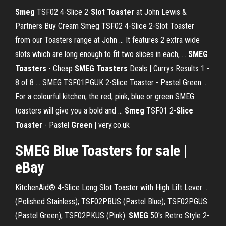
Smeg
TSF02 4-Slice 2-
Slot Toaster
at John Lewis &
Partners Buy Cream Smeg TSF02 4-Slice 2-Slot Toaster
from our Toasters range at John ... It features 2 extra wide
slots which are long enough to fit two slices in each, ...
SMEG
Toasters
- Cheap
SMEG Toasters
Deals | Currys Results 1 -
8 of 8 ... SMEG TSF01PGUK 2-Slice Toaster - Pastel Green ...
For a colourful kitchen, the red, pink, blue or green SMEG
toasters will give you a bold and ...
Smeg
TSF01 2-
Slice
Toaster
- Pastel
Green
| very.co.uk
SMEG
Blue Toasters for sale |
eBay
KitchenAid® 4-Slice Long Slot Toaster with High Lift Lever ...
(Polished Stainless); TSF02PBUS (Pastel Blue); TSF02PGUS
(Pastel Green); TSF02PKUS (Pink).
SMEG
50's Retro Style 2-