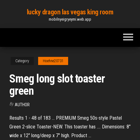
Skip
lucky dragon las vegas king room
to
mobilnyeigryeymi.web.app
the
content
Category
Hoehne20731
Smeg long slot toaster
green
By
AUTHOR
Results 1 - 48 of 183 ... PREMIUM Smeg 50s-style Pastel
Green 2-slice Toaster-NEW. This toaster has .... Dimensions: 8"
wide x 12" long/deep x 7" high. Product ...