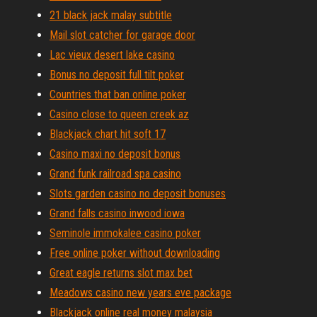
21 black jack malay subtitle
Mail slot catcher for garage door
Lac vieux desert lake casino
Bonus no deposit full tilt poker
Countries that ban online poker
Casino close to queen creek az
Blackjack chart hit soft 17
Casino maxi no deposit bonus
Grand funk railroad spa casino
Slots garden casino no deposit bonuses
Grand falls casino inwood iowa
Seminole immokalee casino poker
Free online poker without downloading
Great eagle returns slot max bet
Meadows casino new years eve package
Blackjack online real money malaysia