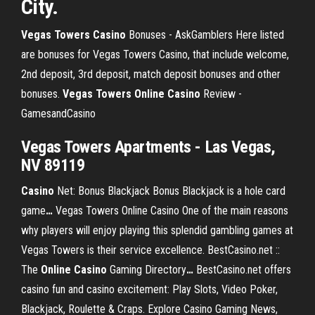
City.
Vegas
Towers
Casino
Bonuses - AskGamblers Here listed
are bonuses for Vegas Towers Casino, that include welcome,
2nd deposit, 3rd deposit, match deposit bonuses and other
bonuses.
Vegas Towers Online Casino
Review -
GamesandCasino
Vegas Towers Apartments - Las Vegas,
NV 89119
Casino
Net: Bonus Blackjack Bonus Blackjack is a hole card
game
…
Vegas Towers Online Casino One of the main reasons
why players will enjoy playing this splendid gambling games at
Vegas Towers is their service excellence.
BestCasino.net ::
The
Online
Casino
Gaming Directory
…
BestCasino.net offers
casino fun and casino excitement: Play Slots, Video Poker,
Blackjack, Roulette & Craps. Explore Casino Gaming News,