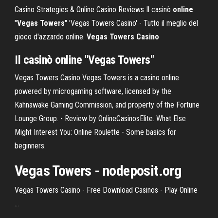
Casino Strategies & Online Casino Reviews
Il casinò
online
"
Vegas Towers
"
'Vegas Towers Casino' - Tutto il meglio del
gioco d'azzardo online.
Vegas Towers
Casino
Il casinò
online
"
Vegas Towers
"
Vegas Towers Casino Vegas Towers is a casino online
powered by microgaming software, licensed by the
Kahnawake Gaming Commission, and property of the Fortune
Lounge Group. - Review by OnlineCasinosElite. What Else
Might Interest You: Online Roulette - Some basics for
beginners.
Vegas Towers - nodeposit.org
Vegas Towers Casino - Free Download Casinos - Play Online
...