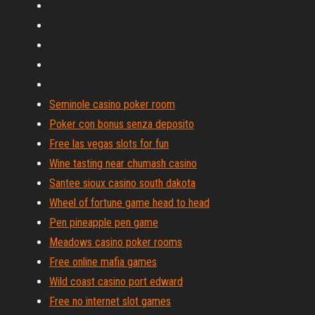
Seminole casino poker room
Poker con bonus senza deposito
Free las vegas slots for fun
Wine tasting near chumash casino
Santee sioux casino south dakota
Wheel of fortune game head to head
Pen pineapple pen game
Meadows casino poker rooms
Free online mafia games
Wild coast casino port edward
Free no internet slot games