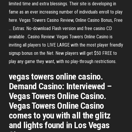
limited time and extra blessings. Their site is developing in
fame as an ever increasing number of individuals enroll to play
here. Vegas Towers Casino Review, Online Casino Bonus, Free
... Extras: No-download Flash version and free casino CD
available . Casino Review: Vegas Towers Online Casino is
inviting all players to LIVE LARGE with the most player friendly
signup bonus on the Net. New players will get $50 FREE to
play any game they want, with no play-through restrictions.
vegas towers online casino.
Demand Casino: Interviewed –
Vegas Towers Online Casino.
Vegas Towers Online Casino
comes to you with all the glitz
and lights found in Los Vegas