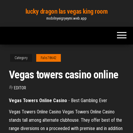
Skip
lucky dragon las vegas king room
to
mobilnyeigryeymi.web.app
the
content
Category
Falis78642
Vegas towers casino online
By
EDITOR
Vegas Towers
Online Casino
- Best Gambling Ever
Vegas Towers Online Casino Vegas Towers Online Casino
stands tall among alternate clubhouse. They offer best of the
range diversions on a proceeded with premise and in addition