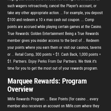
such wagers retroactively, cancel the Player's account, or
take any other appropriate action. ... For example, you deposit
$100 and redeem a 10 x max cash out coupon. .... Comp
points are accrued while playing certain games at the Casino.
True Rewards: Golden Entertainment Being a True Rewards
member gives you insider access to the best of ... Redeem
your points where you earn them or visit our casinos, taverns
or ... Retail Comp, 300 points = $1. Cash Back, 1,000 points =
$1. Partners. Enjoy Perks From Our Partners. We think it's
time for you to get the most out of your rewards program.
Marquee Rewards:
Program
Overview
Mlife Rewards Program. ... Base Points (for casino ... every
member also receives an account on Mlife.com where they