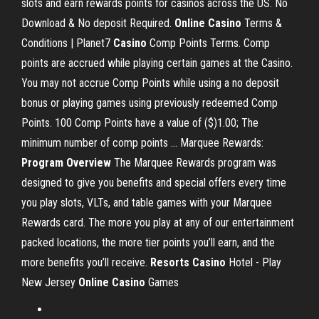
slots and earn rewards points for casinos across the US. No
Download & No deposit Required.
Online Casino
Terms &
Conditions | Planet7
Casino
Comp Points Terms. Comp
points are accrued while playing certain games at the Casino.
You may not accrue Comp Points while using a no deposit
bonus or playing games using previously redeemed Comp
Points. 100 Comp Points have a value of ($)1.00; The
minimum number of comp points … Marquee Rewards:
Program Overview
The Marquee Rewards program was
designed to give you benefits and special offers every time
you play slots, VLTs, and table games with your Marquee
Rewards card. The more you play at any of our entertainment
packed locations, the more tier points you’ll earn, and the
more benefits you’ll receive.
Resorts Casino
Hotel - Play
New Jersey
Online Casino
Games