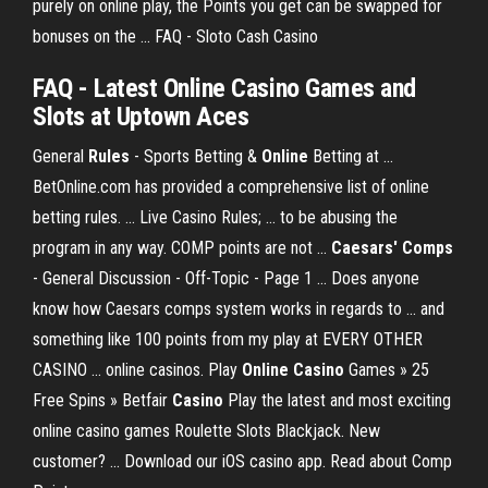
purely on online play, the Points you get can be swapped for
bonuses on the ... FAQ - Sloto Cash Casino
FAQ - Latest
Online
Casino
Games and
Slots at Uptown Aces
General
Rules
- Sports Betting &
Online
Betting at ...
BetOnline.com has provided a comprehensive list of online
betting rules. ... Live Casino Rules; ... to be abusing the
program in any way. COMP points are not ...
Caesars' Comps
- General Discussion - Off-Topic - Page 1 ... Does anyone
know how Caesars comps system works in regards to ... and
something like 100 points from my play at EVERY OTHER
CASINO ... online casinos. Play
Online
Casino
Games » 25
Free Spins » Betfair
Casino
Play the latest and most exciting
online casino games Roulette Slots Blackjack. New
customer? ... Download our iOS casino app. Read about Comp