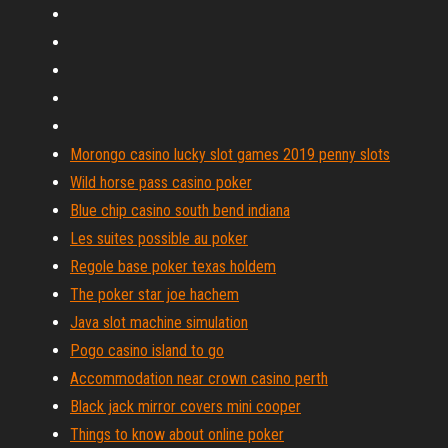
Morongo casino lucky slot games 2019 penny slots
Wild horse pass casino poker
Blue chip casino south bend indiana
Les suites possible au poker
Regole base poker texas holdem
The poker star joe hachem
Java slot machine simulation
Pogo casino island to go
Accommodation near crown casino perth
Black jack mirror covers mini cooper
Things to know about online poker