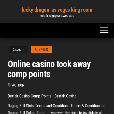
Skip
lucky dragon las vegas king room
to
mobilnyeigryeymi.web.app
the
content
Category
Falis78642
Online casino took away
comp points
By
AUTHOR
Betfair Casino Comp Points | Betfair Casino
Raging Bull Slots Terms and Conditions Terms & Conditions at
Raging Bull Online Slots .... reserves the right to invalidate all