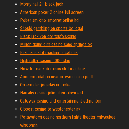
Monty hall 21 black jack
American poker 2 online full screen
Poker am kino smotret online hd
Should gambling on sports be legal
Black jack von der teufelskehle
Million dollar elm casino sand springs ok
Bier haus slot machine locations
High roller casino 5000 chip
How to crack dominos slot machine
Accommodation near crown casino perth
Ordem das jogadas no poker
Harrahs casino joliet il employment
Gateway casino and entertainment edmonton
Closest casino to westchester ny
Potawatomi casino northern lights theater milwaukee
wisconsin