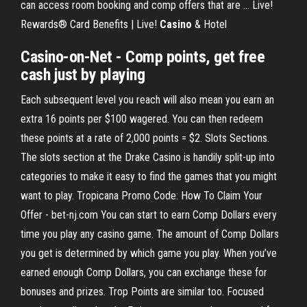
can access room booking and comp offers that are ... Live!
Rewards® Card Benefits | Live!
Casino
& Hotel
Casino-on-Net - Comp points, get free
cash just by playing
Each subsequent level you reach will also mean you earn an
extra 16 points per $100 wagered. You can then redeem
these points at a rate of 2,000 points = $2. Slots Sections.
The slots section at the Drake Casino is handily split-up into
categories to make it easy to find the games that you might
want to play. Tropicana Promo Code: How To Claim Your
Offer - bet-nj.com You can start to earn Comp Dollars every
time you play any casino game. The amount of Comp Dollars
you get is determined by which game you play. When you’ve
earned enough Comp Dollars, you can exchange these for
bonuses and prizes. Trop Points are similar too. Focused