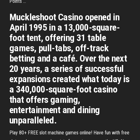
Points ...
Muckleshoot Casino opened in
April 1995 in a 13,000-square-
foot tent, offering 31 table
games, pull-tabs, off-track
betting and a café. Over the next
20 years, a series of successful
expansions created what today is
a 340,000-square-foot casino
that offers gaming,
entertainment and dining
unparalleled.
Play 80+ FREE slot machine games online! Have fun with free