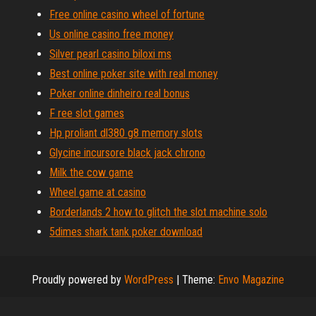
Free online casino wheel of fortune
Us online casino free money
Silver pearl casino biloxi ms
Best online poker site with real money
Poker online dinheiro real bonus
F ree slot games
Hp proliant dl380 g8 memory slots
Glycine incursore black jack chrono
Milk the cow game
Wheel game at casino
Borderlands 2 how to glitch the slot machine solo
5dimes shark tank poker download
Proudly powered by
WordPress
|
Theme:
Envo Magazine