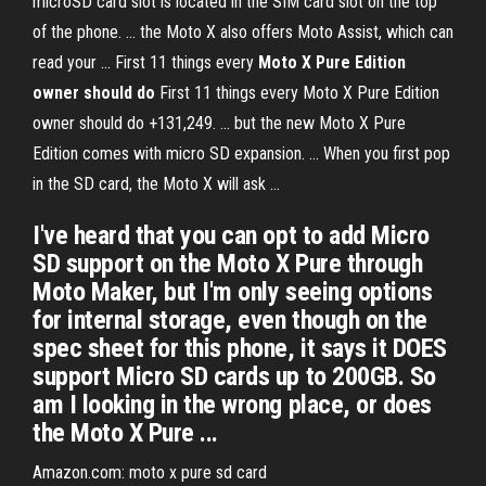
microSD card slot is located in the SIM card slot on the top
of the phone. ... the Moto X also offers Moto Assist, which can
read your ... First 11 things every
Moto
X Pure Edition
owner should do
First 11 things every Moto X Pure Edition
owner should do +131,249. ... but the new Moto X Pure
Edition comes with micro SD expansion. ... When you first pop
in the SD card, the Moto X will ask ...
I've heard that you can opt to add Micro
SD support on the Moto X Pure through
Moto Maker, but I'm only seeing options
for internal storage, even though on the
spec sheet for this phone, it says it DOES
support Micro SD cards up to 200GB. So
am I looking in the wrong place, or does
the Moto X Pure ...
Amazon.com: moto x pure sd card