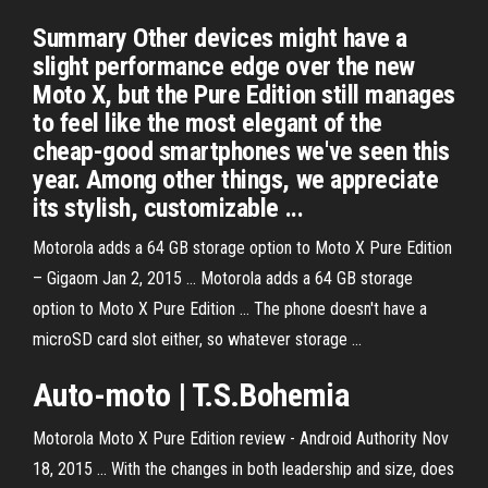
Summary Other devices might have a
slight performance edge over the new
Moto X, but the Pure Edition still manages
to feel like the most elegant of the
cheap-good smartphones we've seen this
year. Among other things, we appreciate
its stylish, customizable ...
Motorola adds a 64 GB storage option to Moto X Pure Edition
– Gigaom Jan 2, 2015 ... Motorola adds a 64 GB storage
option to Moto X Pure Edition ... The phone doesn't have a
microSD card slot either, so whatever storage ...
Auto-
moto
| T.S.Bohemia
Motorola Moto X Pure Edition review - Android Authority Nov
18, 2015 ... With the changes in both leadership and size, does