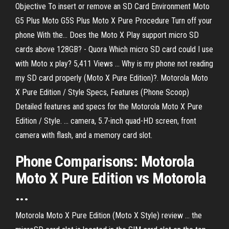
Objective To insert or remove an SD Card Environment Moto
G5 Plus Moto G5S Plus Moto X Pure Procedure Turn off your
phone With the... Does the Moto X Play support micro SD
cards above 128GB? - Quora Which micro SD card could I use
with Moto x play? 5,411 Views ... Why is my phone not reading
my SD card properly (Moto X Pure Edition)?. Motorola Moto
X Pure Edition / Style Specs, Features (Phone Scoop)
Detailed features and specs for the Motorola Moto X Pure
Edition / Style. ... camera, 5.7-inch quad-HD screen, front
camera with flash, and a memory card slot.
Phone Comparisons: Motorola
Moto X Pure Edition vs Motorola
...
Motorola Moto X Pure Edition (Moto X Style) review ... the