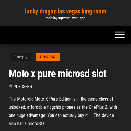
Skip
lucky dragon las vegas king room
to
mobilnyeigryeymi.web.app
the
content
Category
Falis78642
Moto x pure microsd slot
By
PUBLISHER
The Motorola Moto X Pure Edition is in the same class of
unlocked, affordable flagship phones as the OnePlus 2, with
one huge advantage: You can actually buy it. ... The device
also has a microSD ...