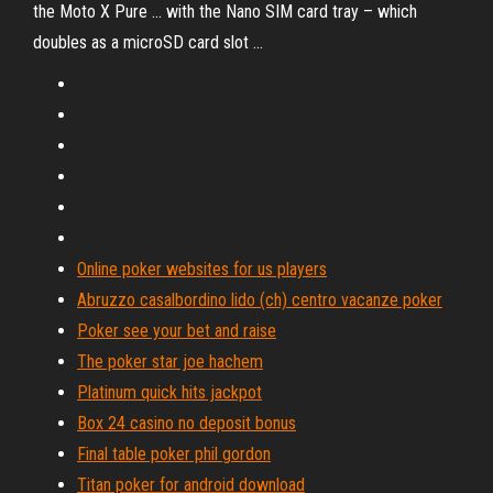
the Moto X Pure ... with the Nano SIM card tray – which
doubles as a microSD card slot ...
Online poker websites for us players
Abruzzo casalbordino lido (ch) centro vacanze poker
Poker see your bet and raise
The poker star joe hachem
Platinum quick hits jackpot
Box 24 casino no deposit bonus
Final table poker phil gordon
Titan poker for android download