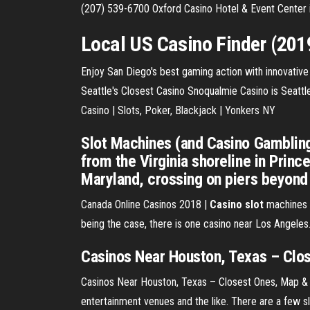
(207) 539-6700 Oxford Casino Hotel & Event Center in
Local US Casino Finder (201
Enjoy San Diego's best gaming action with innovative 
Seattle's Closest Casino Snoqualmie Casino is Seattl
Casino | Slots, Poker, Blackjack | Yonkers NY
Slot Machines (and Casino Gamblin
from the Virginia shoreline in Prin
Maryland, crossing on piers beyond 
Canada Online Casinos 2018 |
Casino
slot
machines 
being the case, there is one casino near Los Angeles
Casinos Near Houston, Texas – Clo
Casinos Near Houston, Texas – Closest Ones, Map & D
entertainment venues and the like. There are a few slo