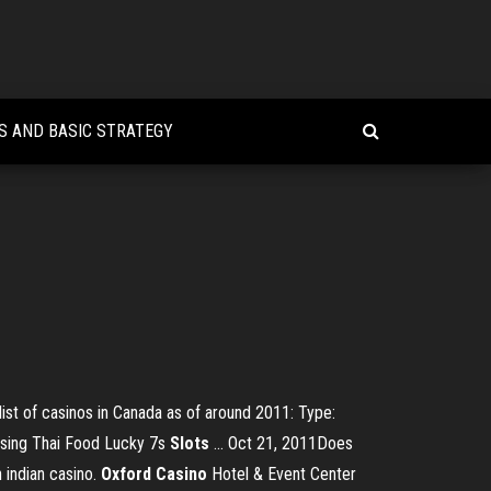
S AND BASIC STRATEGY
list of casinos in Canada as of around 2011: Type:
sing Thai Food Lucky 7s
Slots
... Oct 21, 2011Does
 indian casino.
Oxford Casino
Hotel & Event Center