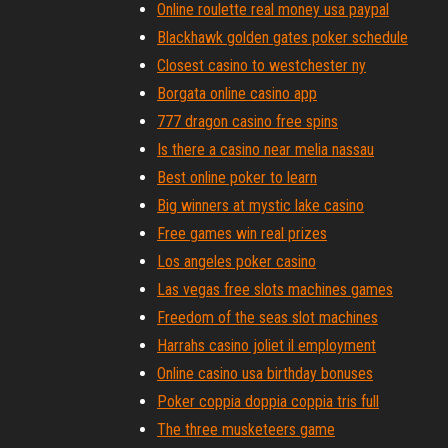
Online roulette real money usa paypal
Blackhawk golden gates poker schedule
Closest casino to westchester ny
Borgata online casino app
777 dragon casino free spins
Is there a casino near melia nassau
Best online poker to learn
Big winners at mystic lake casino
Free games win real prizes
Los angeles poker casino
Las vegas free slots machines games
Freedom of the seas slot machines
Harrahs casino joliet il employment
Online casino usa birthday bonuses
Poker coppia doppia coppia tris full
The three musketeers game