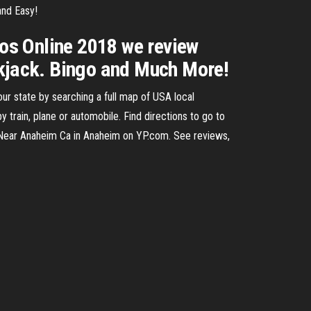
and Easy!
os Online 2018 we review
ckjack. Bingo and Much More!
ur state by searching a full map of USA local
y train, plane or automobile. Find directions to go to
ne Near Anaheim Ca in Anaheim on YP.com. See reviews,