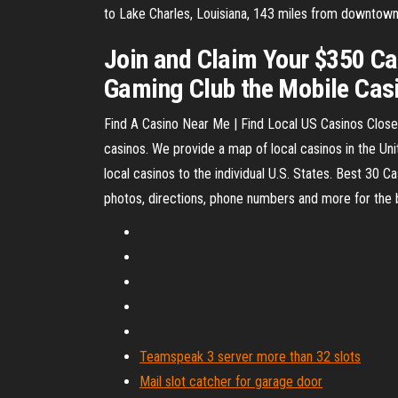
to Lake Charles, Louisiana, 143 miles from downto
Join and Claim Your $350 Ca
Gaming Club the Mobile Casi
Find A Casino Near Me | Find Local US Casinos Closes
casinos. We provide a map of local casinos in the Unit
local casinos to the individual U.S. States. Best 30
photos, directions, phone numbers and more for the 
Teamspeak 3 server more than 32 slots
Mail slot catcher for garage door