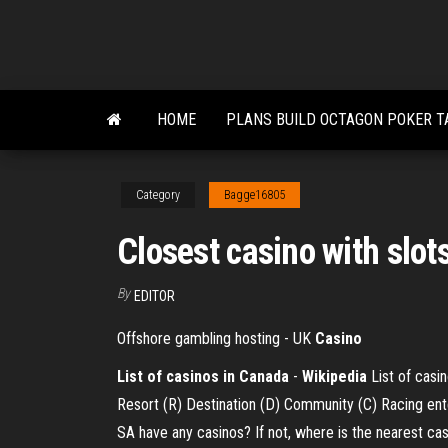
Skip
to
the
content
HOME
PLANS BUILD OCTAGON POKER T
Category
Bagge16805
Closest casino with slot
By
EDITOR
Offshore gambling hosting - UK
Casino
List of casinos in Canada
-
Wikipedia
List of casi
Resort (R) Destination (D) Community (C) Racing ent
SA have any casinos? If not, where is the nearest cas