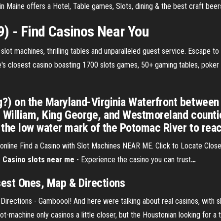
 Maine offers a Hotel, Table games, Slots, dining & the best craft bee
9) - Find Casinos Near You
slot machines, thrilling tables and unparalleled guest service. Escape t
e's closest casino boasting 1700 slots games, 50+ gaming tables, poker r
g?) on the Maryland-Virginia Waterfront betwee
ce William, King George, and Westmoreland counti
the low water mark of the Potomac River to reac
online
Find a Casino with Slot Machines NEAR ME. Click to Locate Closes
.
Casino
slots
near
me
- Experience the casino you can trust
…
sest Ones, Map & Directions
irections - Gamboool! And here were talking about real casinos, with sl
t-machine only casinos a little closer, but the Houstonian looking for a tr