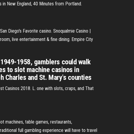
rs in New England, 40 Minutes from Portland.
o San Diego's Favorite casino. Snoqualmie Casino |
oom, live entertainment & fine dining. Empire City
n 1949-1958, gamblers could walk
es to slot machine casinos in
h Charles and St. Mary's counties
t Casinos 2018. L. one with slots, craps, and That
ot machines, table games, restaurants,
aditional full gambling experience will have to travel