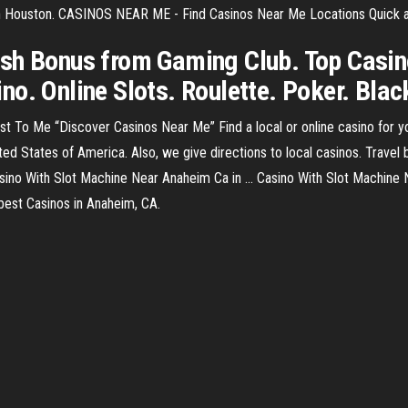
wn Houston. CASINOS NEAR ME - Find Casinos Near Me Locations Quick 
sh Bonus from Gaming Club. Top Casin
no. Online Slots. Roulette. Poker. Bla
t To Me “Discover Casinos Near Me” Find a local or online casino for yo
ed States of America. Also, we give directions to local casinos. Travel b
 Casino With Slot Machine Near Anaheim Ca in ... Casino With Slot Machi
best Casinos in Anaheim, CA.