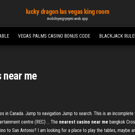
lucky dragon las vegas king room
mobilnyeigryeymi.web.app
ABLE
VEGAS PALMS CASINO BONUS CODE
BLACKJACK RULE
s near me
nos in Canada. Jump to navigation Jump to search. This is an incomplete 
ertainment centre (REC) ... The
nearest
casino
near
me
bangkok Cros
ino to San Antonio? I am looking for a place to play the tables, maybe an